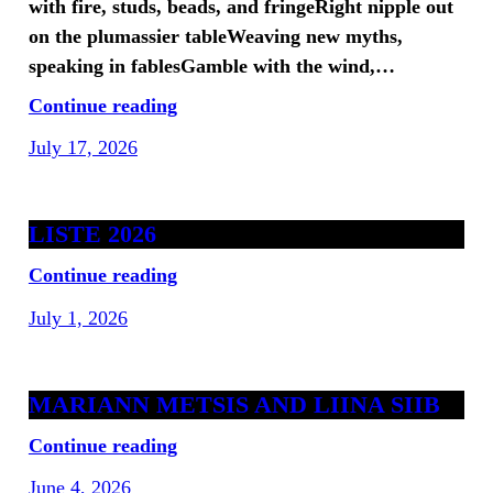
with fire, studs, beads, and fringeRight nipple out
on the plumassier tableWeaving new myths,
speaking in fablesGamble with the wind,…
Continue reading
July 17, 2026
LISTE 2026
Continue reading
July 1, 2026
MARIANN METSIS AND LIINA SIIB
Continue reading
June 4, 2026