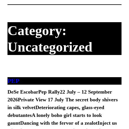
Skip
to
content
Category:
Uncategorized
PEP
DeSe EscobarPep Rally22 July – 12 September
2026Private View 17 July The secret body shivers
in silk velvetDeteriorating capes, glass-eyed
debutantesA lonely boho girl starts to look
gauntDancing with the fervor of a zealotInject us