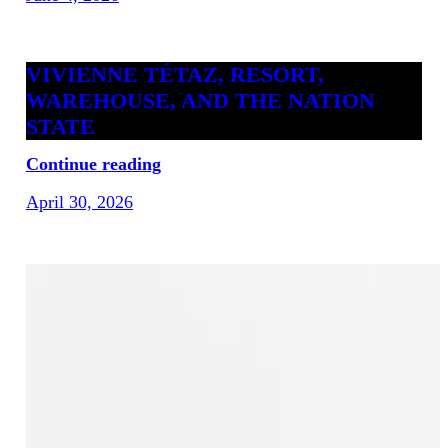
VIVIENNE TÉTAZ, RESORT,
WAREHOUSE, AND THE NATION
STATE
Continue reading
April 30, 2026