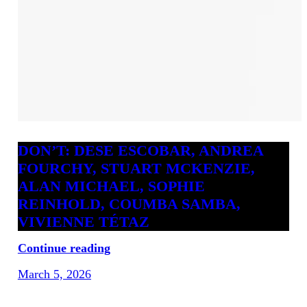
DON’T: DESE ESCOBAR, ANDREA
FOURCHY, STUART MCKENZIE,
ALAN MICHAEL, SOPHIE
REINHOLD, COUMBA SAMBA,
VIVIENNE TÉTAZ
Continue reading
March 5, 2026