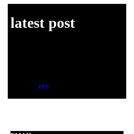
latest post
PEP