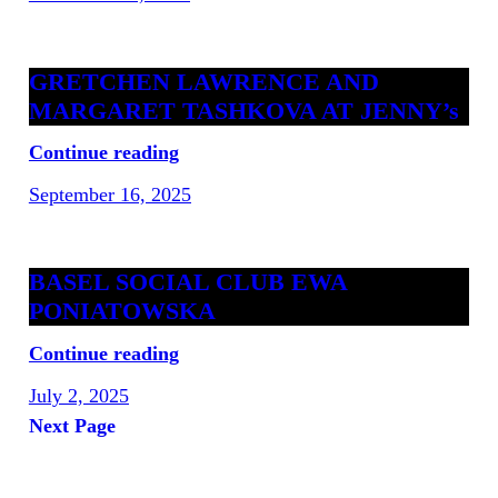
GRETCHEN LAWRENCE AND
MARGARET TASHKOVA AT JENNY’s
Continue reading
September 16, 2025
BASEL SOCIAL CLUB EWA
PONIATOWSKA
Continue reading
July 2, 2025
Next Page