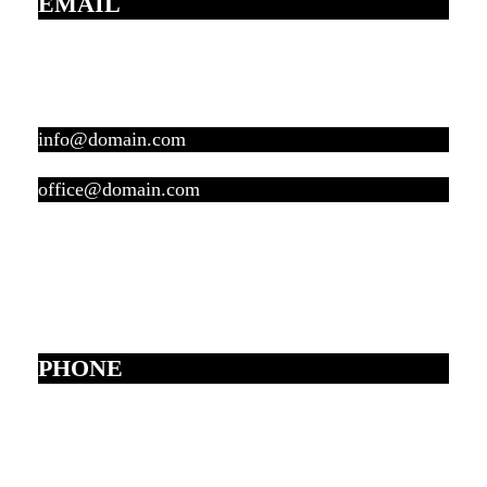
EMAIL
info@domain.com
office@domain.com
PHONE