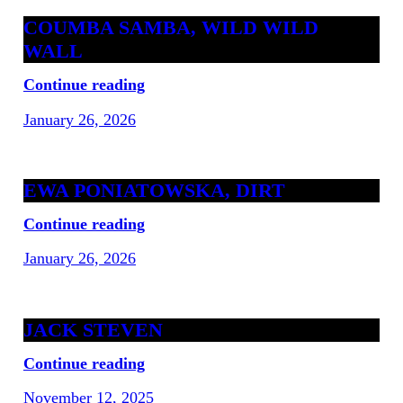
COUMBA SAMBA, WILD WILD
WALL
Continue reading
January 26, 2026
EWA PONIATOWSKA, DIRT
Continue reading
January 26, 2026
JACK STEVEN
Continue reading
November 12, 2025